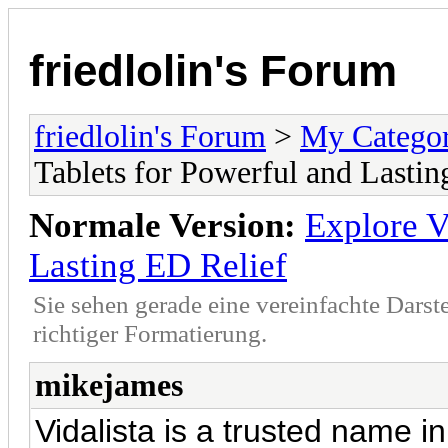
friedlolin's Forum
friedlolin's Forum
>
My Catego
Tablets for Powerful and Lastin
Normale Version:
Explore V
Lasting ED Relief
Sie sehen gerade eine vereinfachte Darst
richtiger Formatierung.
mikejames
Vidalista is a trusted name in