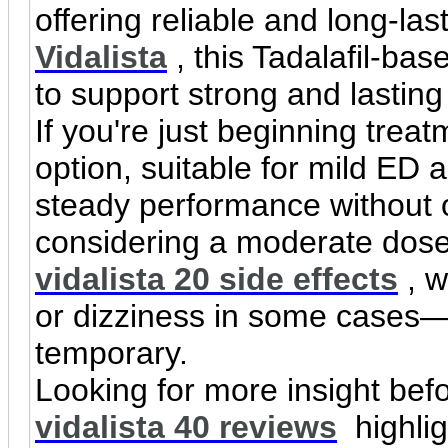
offering reliable and long-las
Vidalista
, this Tadalafil-ba
to support strong and lasting
If you're just beginning trea
option, suitable for mild ED an
steady performance without 
considering a moderate dose,
vidalista 20 side effects
, w
or dizziness in some cases—
temporary.
Looking for more insight bef
vidalista 40 reviews
highlig