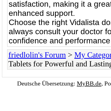
satisfaction, making it a gre
enhanced support.
Choose the right Vidalista 
always consult your doctor f
confidence and performance w
friedlolin's Forum
>
My Catego
Tablets for Powerful and Lastin
Deutsche Übersetzung:
MyBB.de
, P