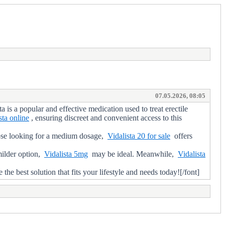
07.05.2026, 08:05
s a popular and effective medication used to treat erectile
sta online
, ensuring discreet and convenient access to this
ose looking for a medium dosage,
Vidalista 20 for sale
offers
milder option,
Vidalista 5mg
may be ideal. Meanwhile,
Vidalista
best solution that fits your lifestyle and needs today![/font]