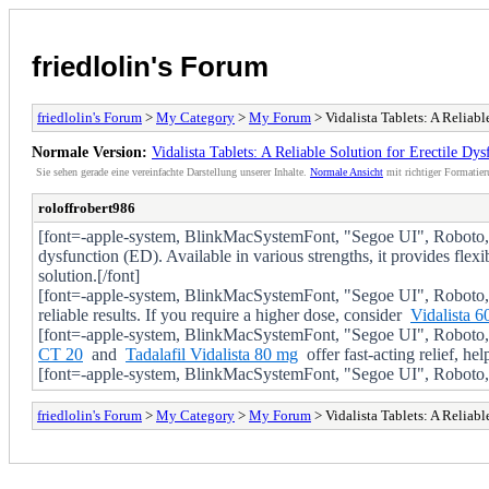
friedlolin's Forum
friedlolin's Forum
>
My Category
>
My Forum
> Vidalista Tablets: A Reliabl
Normale Version:
Vidalista Tablets: A Reliable Solution for Erectile Dys
Sie sehen gerade eine vereinfachte Darstellung unserer Inhalte.
Normale Ansicht
mit richtiger Formatier
roloffrobert986
[font=-apple-system, BlinkMacSystemFont, "Segoe UI", Roboto, Oxy
dysfunction (ED). Available in various strengths, it provides flex
solution.[/font]
[font=-apple-system, BlinkMacSystemFont, "Segoe UI", Roboto, 
reliable results. If you require a higher dose, consider
Vidalista 60
[font=-apple-system, BlinkMacSystemFont, "Segoe UI", Roboto, 
CT 20
and
Tadalafil Vidalista 80 mg
offer fast-acting relief, he
[font=-apple-system, BlinkMacSystemFont, "Segoe UI", Roboto, Oxy
friedlolin's Forum
>
My Category
>
My Forum
> Vidalista Tablets: A Reliabl