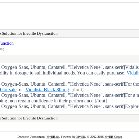
e Solution for Erectile Dysfunction
function
ung.
gen-Sans, Ubuntu, Cantarell, "Helvetica Neue", sans-serif]Vidalista i
ibility in dosage to suit individual needs. You can easily purchase
Vidali
Oxygen-Sans, Ubuntu, Cantarell, "Helvetica Neue", sans-serif]For th
 for sale
or
Vidalista Black 80 mg
.[/font]
Oxygen-Sans, Ubuntu, Cantarell, "Helvetica Neue", sans-serif]For a 
lping men regain confidence in their performance.[/font]
gen-Sans, Ubuntu, Cantarell, "Helvetica Neue", sans-serif]Explore the 
e Solution for Erectile Dysfunction
Deutsche Übersetzung:
MyBB.de
, Powered by
MyBB
, © 2002-2026
MyBB Group