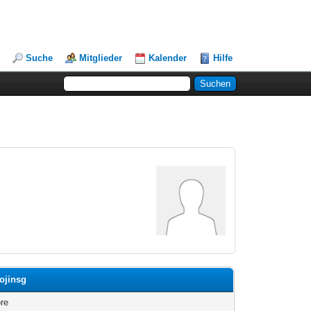
Suche
Mitglieder
Kalender
Hilfe
eojinsg
re