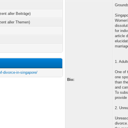
Grounds
zent aller Beiträge)
Singapo
Women’s
zent aller Themen)
dissolu
for indi
article 
elucidat
marriage
1. Adult
One of 
of-divorce-in-singapore/
one spo
Bio:
than the
and can
To subs
provide 
2. Unre
Unreaso
divorce