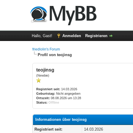
Hallo, Gast!
Anmelden
Registrieren
friedlolin's Forum
Profil von teojinsg
teojinsg
(Newbie)
Registriert seit:
14.03.2026
Geburtstag:
Nicht angegeben
Ortszeit:
08.08.2026 um 13:28
Status:
Offline
Informationen über teojinsg
Registriert seit:
14.03.2026