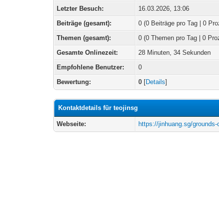
Letzter Besuch:
16.03.2026, 13:06
Beiträge (gesamt):
0 (0 Beiträge pro Tag | 0 Pro
Themen (gesamt):
0 (0 Themen pro Tag | 0 Pro
Gesamte Onlinezeit:
28 Minuten, 34 Sekunden
Empfohlene Benutzer:
0
Bewertung:
0
[
Details
]
Kontaktdetails für teojinsg
Webseite:
https://jinhuang.sg/grounds-