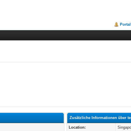
Portal
Zusätzliche Informationen über t
Location:
Singapo