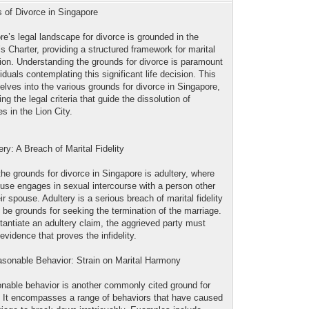
 of Divorce in Singapore
re’s legal landscape for divorce is grounded in the
 Charter, providing a structured framework for marital
tion. Understanding the grounds for divorce is paramount
viduals contemplating this significant life decision. This
delves into the various grounds for divorce in Singapore,
ing the legal criteria that guide the dissolution of
s in the Lion City.
ery: A Breach of Marital Fidelity
the grounds for divorce in Singapore is adultery, where
use engages in sexual intercourse with a person other
ir spouse. Adultery is a serious breach of marital fidelity
 be grounds for seeking the termination of the marriage.
tantiate an adultery claim, the aggrieved party must
evidence that proves the infidelity.
asonable Behavior: Strain on Marital Harmony
nable behavior is another commonly cited ground for
. It encompasses a range of behaviors that have caused