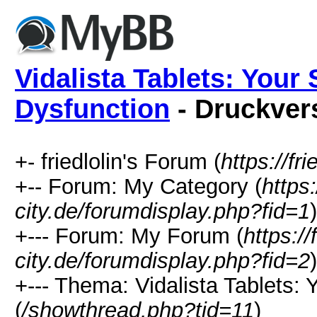
Vidalista Tablets: Your 
Dysfunction
- Druckver
+- friedlolin's Forum (
https://fri
+-- Forum: My Category (
https:
city.de/forumdisplay.php?fid=1
)
+--- Forum: My Forum (
https://
city.de/forumdisplay.php?fid=2
)
+--- Thema: Vidalista Tablets: 
(
/showthread.php?tid=11
)