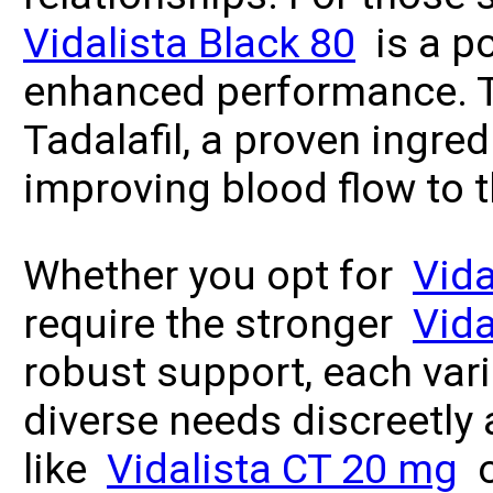
Vidalista Black 80
is a po
enhanced performance. T
Tadalafil, a proven ingred
improving blood flow to 
Whether you opt for
Vid
require the stronger
Vida
robust support, each var
diverse needs discreetly 
like
Vidalista CT 20 mg
o