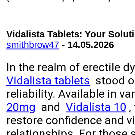
Vidalista Tablets: Your Solut
smithbrow47
-
14.05.2026
In the realm of erectile 
Vidalista tablets
stood ou
reliability. Available in v
20mg
and
Vidalista 10
,
restore confidence and vit
relationships. For those 