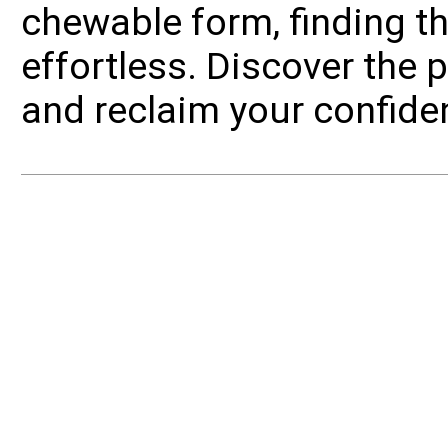
chewable form, finding the 
effortless. Discover the
and reclaim your confide