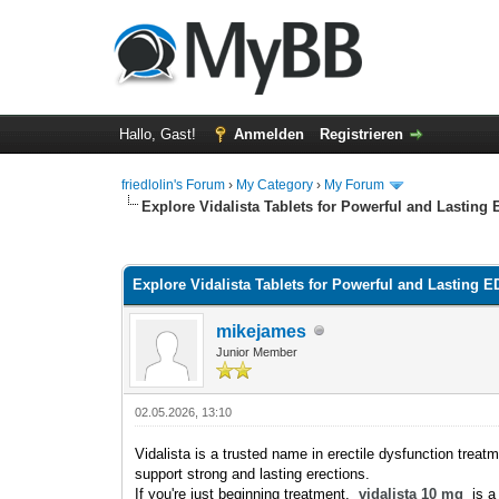
Hallo, Gast!
Anmelden
Registrieren
friedlolin's Forum
›
My Category
›
My Forum
Explore Vidalista Tablets for Powerful and Lasting 
0 Bewertung(en) - 0 im Durchschnitt
1
2
3
4
5
Explore Vidalista Tablets for Powerful and Lasting E
mikejames
Junior Member
02.05.2026, 13:10
Vidalista is a trusted name in erectile dysfunction treatm
support strong and lasting erections.
If you're just beginning treatment,
vidalista 10 mg
is a 