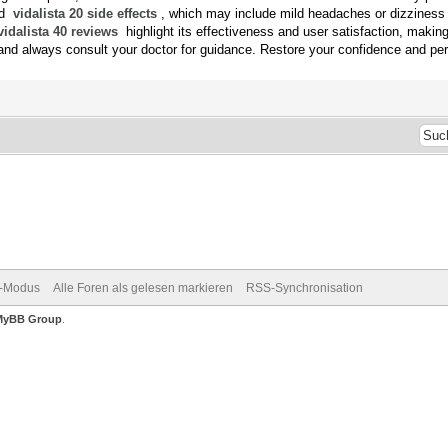
and
vidalista 20 side effects
, which may include mild headaches or dizziness
vidalista 40 reviews
highlight its effectiveness and user satisfaction, makin
nd always consult your doctor for guidance. Restore your confidence and per
v-Modus
Alle Foren als gelesen markieren
RSS-Synchronisation
MyBB Group
.