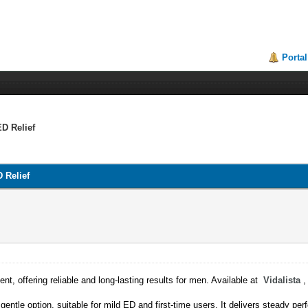
Portal
ED Relief
D Relief
ent, offering reliable and long-lasting results for men. Available at
Vidalista
,
gentle option, suitable for mild ED and first-time users. It delivers steady p