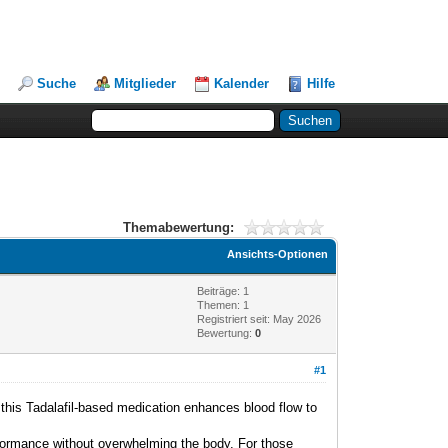
Suche
Mitglieder
Kalender
Hilfe
Themabewertung:
Ansichts-Optionen
Beiträge: 1
Themen: 1
Registriert seit: May 2026
Bewertung:
0
#1
 this Tadalafil-based medication enhances blood flow to
erformance without overwhelming the body. For those