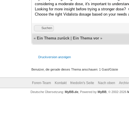
considering a moderate dose, it's important to underst
Looking for more insight before trying a stronger dose?
Choose the right Vidalista dosage based on your needs a
Suchen
«
Ein Thema zurück
|
Ein Thema vor
»
Druckversion anzeigen
Benutzer, die gerade dieses Thema anschauen: 1 Gast/Gäste
Foren-Team
Kontakt
friedolin's Seite
Nach oben
Archi
Deutsche Übersetzung:
MyBB.de
, Powered by
MyBB
, © 2002-2026