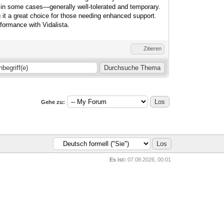
 in some cases—generally well-tolerated and temporary.
g it a great choice for those needing enhanced support.
formance with Vidalista.
Zitieren
Gehe zu:
Es ist:
07.08.2026, 00:01