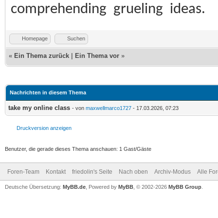
comprehending grueling ideas.
Homepage
Suchen
«
Ein Thema zurück
|
Ein Thema vor
»
Nachrichten in diesem Thema
take my online class
- von
maxwellmarco1727
- 17.03.2026, 07:23
Druckversion anzeigen
Benutzer, die gerade dieses Thema anschauen: 1 Gast/Gäste
Foren-Team
Kontakt
friedolin's Seite
Nach oben
Archiv-Modus
Alle Fo
Deutsche Übersetzung:
MyBB.de
, Powered by
MyBB
, © 2002-2026
MyBB Group
.