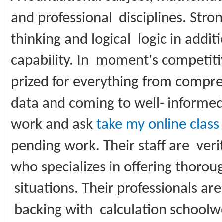
and professional disciplines. Stro
thinking and logical logic in addi
capability. In moment's competiti
prized for everything from compre
data and coming to well- informe
work and ask
take my online class
pending work. Their staff are veri
who specializes in offering thoroug
situations. Their professionals ar
backing with calculation schoolwor