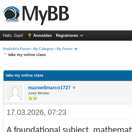
Hallo, Gast!
Anmelden
Registrieren
friedlolin's Forum
›
My Category
›
My Forum
take my online class
 im Durchschnitt
take my online class
maxwellmarco1727
Junior Member
17.03.2026, 07:23
A foundational subject, mathemat