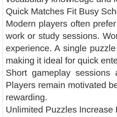
Quick Matches Fit Busy Sc
Modern players often prefer
work or study sessions. Wor
experience. A single puzzle
making it ideal for quick ent
Short gameplay sessions a
Players remain motivated be
rewarding.
Unlimited Puzzles Increase