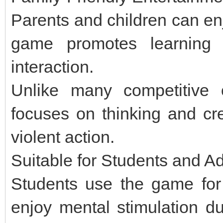
Parents and children can en
game promotes learning w
interaction.
Unlike many competitive 
focuses on thinking and crea
violent action.
Suitable for Students and Ad
Students use the game for 
enjoy mental stimulation du