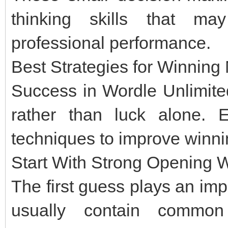
thinking skills that m
professional performance.
Best Strategies for Winnin
Success in Wordle Unlimite
rather than luck alone. 
techniques to improve winn
Start With Strong Opening 
The first guess plays an impo
usually contain common