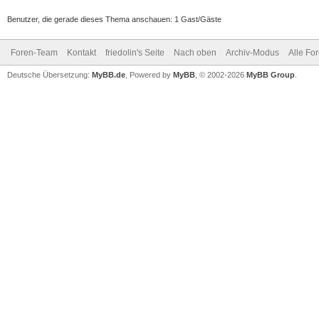
Benutzer, die gerade dieses Thema anschauen: 1 Gast/Gäste
Foren-Team
Kontakt
friedolin's Seite
Nach oben
Archiv-Modus
Alle Fo
Deutsche Übersetzung:
MyBB.de
, Powered by
MyBB
, © 2002-2026
MyBB Group
.