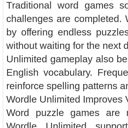
Traditional word games so
challenges are completed. W
by offering endless puzzles
without waiting for the next 
Unlimited gameplay also be
English vocabulary. Frequ
reinforce spelling patterns 
Wordle Unlimited Improves V
Word puzzle games are m
Wordle Unlimited suppor