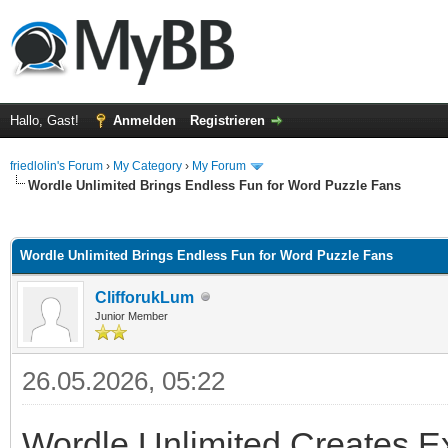
Hallo, Gast!
Anmelden
Registrieren
friedlolin's Forum
›
My Category
›
My Forum
Wordle Unlimited Brings Endless Fun for Word Puzzle Fans
 im Durchschnitt
Wordle Unlimited Brings Endless Fun for Word Puzzle Fans
ClifforukLum
Junior Member
26.05.2026, 05:22
Wordle Unlimited Creates E