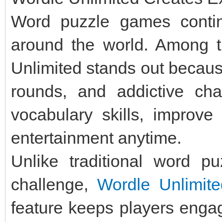
Word puzzle games continu
around the world. Among t
Unlimited stands out becaus
rounds, and addictive cha
vocabulary skills, improve 
entertainment anytime.
Unlike traditional word p
challenge,
Wordle Unlimite
feature keeps players engag