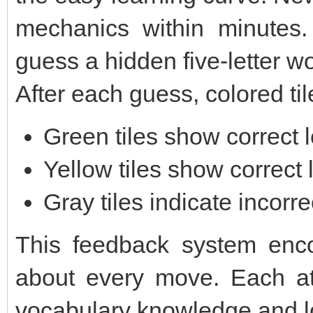
mechanics within minutes. 
guess a hidden five-letter wo
After each guess, colored til
Green tiles show correct l
Yellow tiles show correct 
Gray tiles indicate incorrec
This feedback system encou
about every move. Each a
vocabulary knowledge and lo