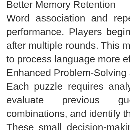
Better Memory Retention
Word association and re
performance. Players begin 
after multiple rounds. This m
to process language more eff
Enhanced Problem-Solving S
Each puzzle requires anal
evaluate previous gue
combinations, and identify th
These small decision-makin