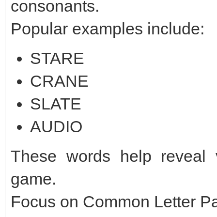
consonants.
Popular examples include:
STARE
CRANE
SLATE
AUDIO
These words help reveal v
game.
Focus on Common Letter Pa