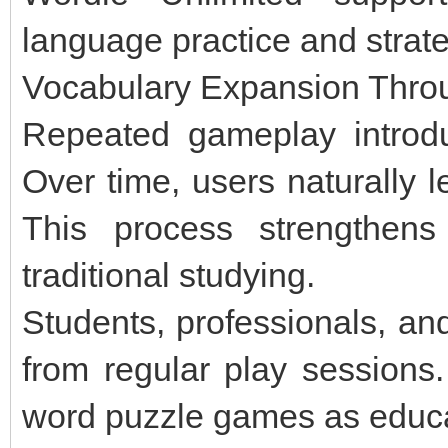
language practice and strate
Vocabulary Expansion Throu
Repeated gameplay introdu
Over time, users naturally l
This process strengthens 
traditional studying.
Students, professionals, an
from regular play session
word puzzle games as educat