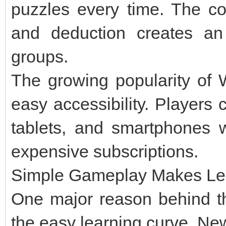
puzzles every time. The com
and deduction creates an 
groups.
The growing popularity of 
easy accessibility. Players
tablets, and smartphones 
expensive subscriptions.
Simple Gameplay Makes Lea
One major reason behind th
the easy learning curve. Ne