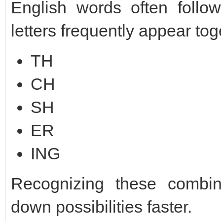
English words often follow
letters frequently appear tog
TH
CH
SH
ER
ING
Recognizing these combin
down possibilities faster.