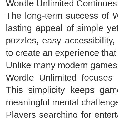
Wordle Unlimited Continues 
The long-term success of W
lasting appeal of simple ye
puzzles, easy accessibility
to create an experience that
Unlike many modern games f
Wordle Unlimited focuses 
This simplicity keeps gamep
meaningful mental challeng
Players searching for enter