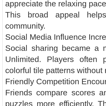
appreciate the relaxing pace
This broad appeal help
community.
Social Media Influence Incr
Social sharing became a ma
Unlimited. Players often 
colorful tile patterns withou
Friendly Competition Enco
Friends compare scores an
puzzles more efficiently. T