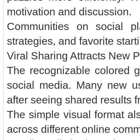
motivation and discussion.
Communities on social pla
strategies, and favorite star
Viral Sharing Attracts New P
The recognizable colored g
social media. Many new us
after seeing shared results f
The simple visual format al
across different online comm