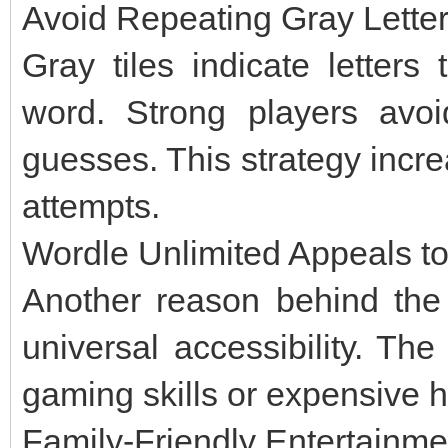
Avoid Repeating Gray Lette
Gray tiles indicate letters
word. Strong players avoid
guesses. This strategy incr
attempts.
Wordle Unlimited Appeals to
Another reason behind the 
universal accessibility. T
gaming skills or expensive 
Family-Friendly Entertainme