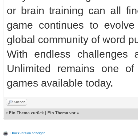
or brain training can all f
game continues to evolve
global community of word pu
With endless challenges 
Unlimited remains one of
games available today.
Suchen
«
Ein Thema zurück
|
Ein Thema vor
»
Druckversion anzeigen