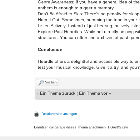
Genre Awareness: If you have a general idea of the 
anthem is enough to trigger a memory.
Don't Be Afraid to Skip: There's no penalty for skipp
Hum It Out: Sometimes, humming the tune in your hea
Listen Actively: Instead of just hearing, actively list
Explore Past Heardles: While not directly helping wi
structures. You can often find archives of past game
Conclusion
Heardle offers a delightful and accessible way to en
test your musical knowledge. Give it a try, and you
Suchen
«
Ein Thema zurück
|
Ein Thema vor
»
Druckversion anzeigen
Benutzer, die gerade dieses Thema anschauen: 1 Gast/Gäste