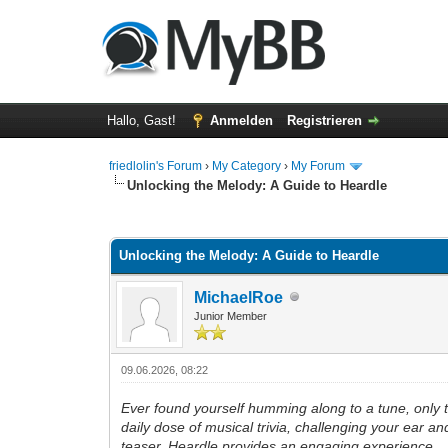
Hallo, Gast!
Anmelden
Registrieren
friedlolin's Forum
›
My Category
›
My Forum
Unlocking the Melody: A Guide to Heardle
0 Bewertung(en) - 0 im Durchschnitt
1
2
3
4
5
Unlocking the Melody: A Guide to Heardle
MichaelRoe
Junior Member
09.06.2026, 08:22
Ever found yourself humming along to a tune, only to r
daily dose of musical trivia, challenging your ear a
teaser, Heardle provides an engaging experience.