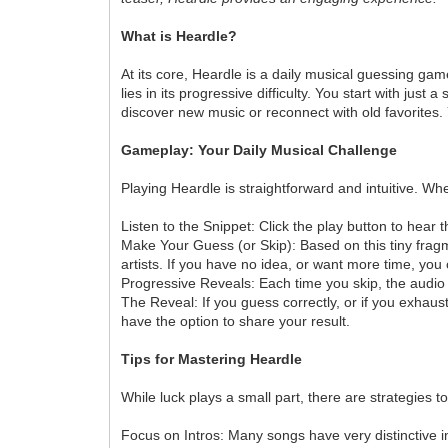
What is Heardle?
At its core, Heardle is a daily musical guessing gam
lies in its progressive difficulty. You start with ju
discover new music or reconnect with old favorites.
Gameplay: Your Daily Musical Challenge
Playing Heardle is straightforward and intuitive. Wh
Listen to the Snippet: Click the play button to hear 
Make Your Guess (or Skip): Based on this tiny fragm
artists. If you have no idea, or want more time, you
Progressive Reveals: Each time you skip, the audio s
The Reveal: If you guess correctly, or if you exhaust
have the option to share your result.
Tips for Mastering Heardle
While luck plays a small part, there are strategies 
Focus on Intros: Many songs have very distinctive in