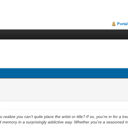
Portal
ealize you can’t quite place the artist or title? If so, you’re in for a tr
nd memory in a surprisingly addictive way. Whether you're a seasoned mus