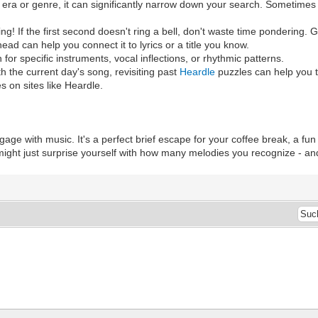
era or genre, it can significantly narrow down your search. Sometimes j
ing! If the first second doesn't ring a bell, don't waste time pondering.
d can help you connect it to lyrics or a title you know.
en for specific instruments, vocal inflections, or rhythmic patterns.
th the current day's song, revisiting past
Heardle
puzzles can help you 
s on sites like Heardle.
gage with music. It's a perfect brief escape for your coffee break, a fun
 might just surprise yourself with how many melodies you recognize - a