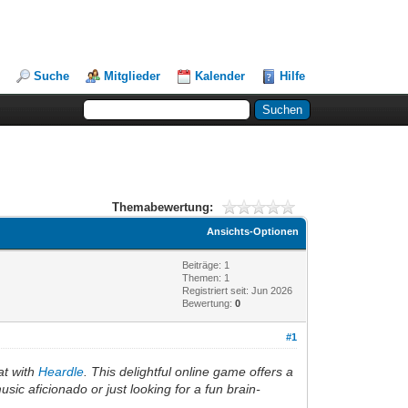
Suche
Mitglieder
Kalender
Hilfe
Themabewertung:
Ansichts-Optionen
Beiträge: 1
Themen: 1
Registriert seit: Jun 2026
Bewertung:
0
#1
eat with
Heardle
. This delightful online game offers a
ic aficionado or just looking for a fun brain-