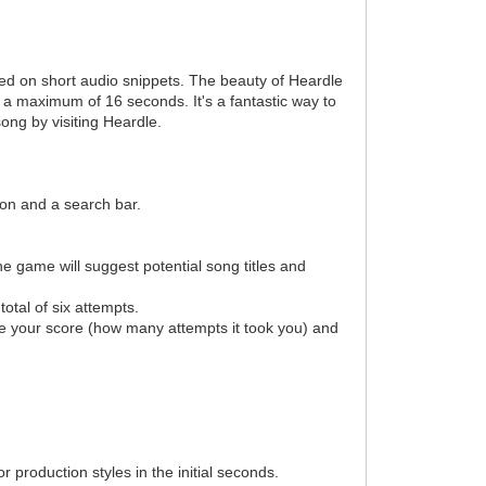
ased on short audio snippets. The beauty of Heardle
 to a maximum of 16 seconds. It's a fantastic way to
ong by visiting Heardle.
tton and a search bar.
e game will suggest potential song titles and
otal of six attempts.
 see your score (how many attempts it took you) and
 production styles in the initial seconds.