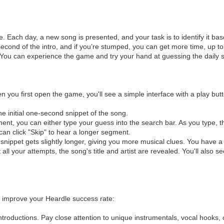
e. Each day, a new song is presented, and your task is to identify it b
st a second of the intro, and if you’re stumped, you can get more time, up
 You can experience the game and try your hand at guessing the daily s
en you first open the game, you'll see a simple interface with a play bu
the initial one-second snippet of the song.
ent, you can either type your guess into the search bar. As you type, th
 can click "Skip" to hear a longer segment.
nippet gets slightly longer, giving you more musical clues. You have a t
 all your attempts, the song's title and artist are revealed. You'll also
to improve your Heardle success rate:
troductions. Pay close attention to unique instrumentals, vocal hooks, or