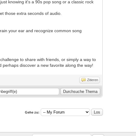
ust knowing it's a 90s pop song or a classic rock
 Get those extra seconds of audio.
train your ear and recognize common song
 challenge to share with friends, or simply a way to
nd perhaps discover a new favorite along the way!
Zitieren
Gehe zu: