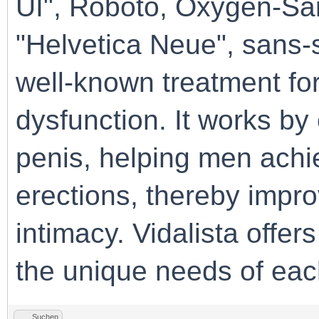
UI", Roboto, Oxygen-San
"Helvetica Neue", sans-se
well-known treatment for
dysfunction. It works by
penis, helping men achie
erections, thereby impr
intimacy. Vidalista offer
the unique needs of each
Suchen