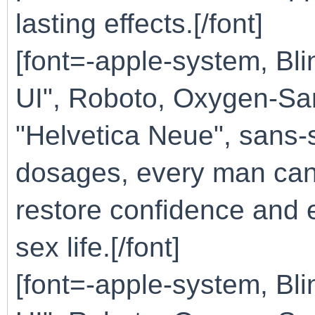
lasting effects.[/font]
[font=-apple-system, B
UI", Roboto, Oxygen-San
"Helvetica Neue", sans-s
dosages, every man can f
restore confidence and en
sex life.[/font]
[font=-apple-system, B