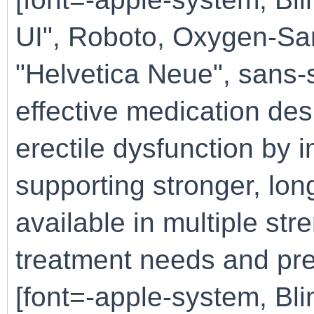
UI", Roboto, Oxygen-San
"Helvetica Neue", sans-s
effective medication de
erectile dysfunction by 
supporting stronger, long
available in multiple stre
treatment needs and pref
[font=-apple-system, B