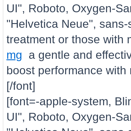
UI", Roboto, Oxygen-San
"Helvetica Neue", sans-
treatment or those wit
mg
a gentle and effectiv
boost performance with m
[/font]
[font=-apple-system, B
UI", Roboto, Oxygen-San