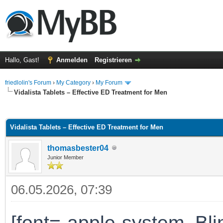
Hallo, Gast!
Anmelden
Registrieren
friedlolin's Forum
›
My Category
›
My Forum
Vidalista Tablets – Effective ED Treatment for Men
 im Durchschnitt
Vidalista Tablets – Effective ED Treatment for Men
thomasbester04
Junior Member
06.05.2026, 07:39
[font=-apple-system, B