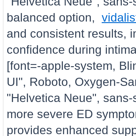
"Helvetica Neue", sans-s
balanced option,
vidali
and consistent results,
confidence during intima
[font=-apple-system, B
UI", Roboto, Oxygen-San
"Helvetica Neue", sans-s
more severe ED sympt
provides enhanced suppor