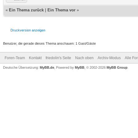
«
Ein Thema zurück
|
Ein Thema vor
»
Druckversion anzeigen
Benutzer, die gerade dieses Thema anschauen: 1 Gast/Gäste
Foren-Team
Kontakt
friedolin's Seite
Nach oben
Archiv-Modus
Alle Fo
Deutsche Übersetzung:
MyBB.de
, Powered by
MyBB
, © 2002-2026
MyBB Group
.