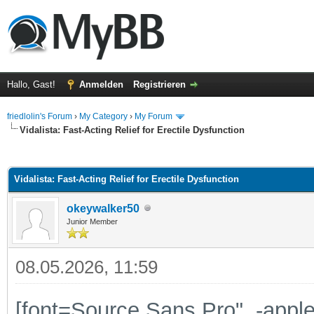
Hallo, Gast!
Anmelden
Registrieren
friedlolin's Forum
›
My Category
›
My Forum
Vidalista: Fast-Acting Relief for Erectile Dysfunction
 im Durchschnitt
Vidalista: Fast-Acting Relief for Erectile Dysfunction
okeywalker50
Junior Member
08.05.2026, 11:59
[font=Source Sans Pro", -app