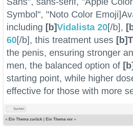
Sans", sans-serif, "Apple Colo
Symbol", "Noto Color Emoji]Avai
including
[b]
Vidalista 20
[/b],
[
60
[/b], this treatment uses
[b]T
the penis, ensuring stronger a
men, the balanced option of
[b
starting point, while higher dos
effective for those with more 
Suchen
«
Ein Thema zurück
|
Ein Thema vor
»