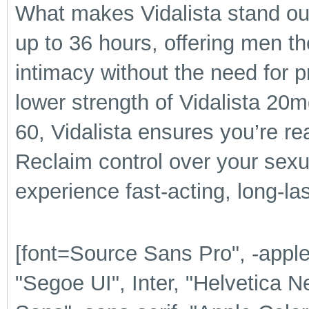
What makes Vidalista stand out i
up to 36 hours, offering men th
intimacy without the need for 
lower strength of Vidalista 20m
60, Vidalista ensures you’re r
Reclaim control over your sexua
experience fast-acting, long-las
[font=Source Sans Pro", -app
"Segoe UI", Inter, "Helvetica N