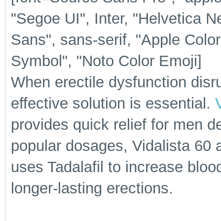
"Segoe UI", Inter, "Helvetica N
Sans", sans-serif, "Apple Colo
Symbol", "Noto Color Emoji]
When erectile dysfunction disrup
effective solution is essential.
provides quick relief for men d
popular dosages, Vidalista 60 
uses Tadalafil to increase blood
longer-lasting erections.