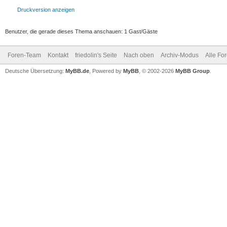
Druckversion anzeigen
Benutzer, die gerade dieses Thema anschauen: 1 Gast/Gäste
Foren-Team
Kontakt
friedolin's Seite
Nach oben
Archiv-Modus
Alle Fo
Deutsche Übersetzung:
MyBB.de
, Powered by
MyBB
, © 2002-2026
MyBB Group
.